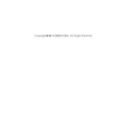
Copyright��
GABIA C&S.
All Right Reserved.