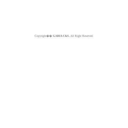
Copyright��
GABIA C&S.
All Right Reserved.