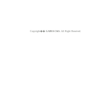
Copyright��
GABIA C&S.
All Right Reserved.