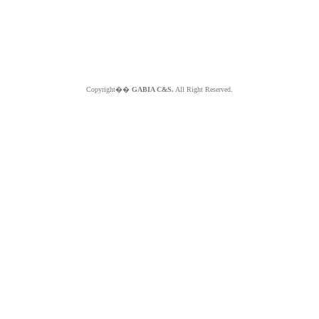
Copyright��
GABIA C&S.
All Right Reserved.